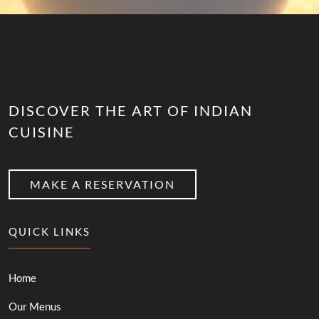
DISCOVER THE ART OF INDIAN
CUISINE
MAKE A RESERVATION
QUICK LINKS
Home
Our Menus