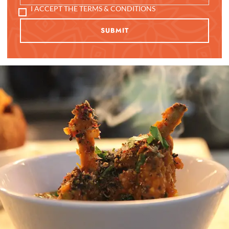
I ACCEPT THE TERMS & CONDITIONS
SUBMIT