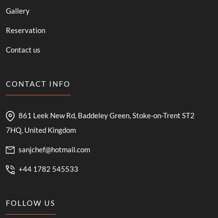
Gallery
Reservation
Contact us
CONTACT INFO
861 Leek New Rd, Baddeley Green, Stoke-on-Trent ST2
7HQ, United Kingdom
sanjchef@hotmail.com
+44 1782 545533
FOLLOW US