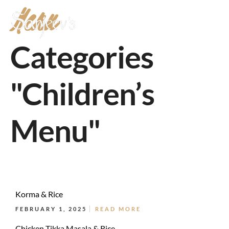
Menu
MENU
Categories
"Children’s
Menu"
Korma & Rice
FEBRUARY 1, 2025
READ MORE
Chicken Tikka Masala & Rice