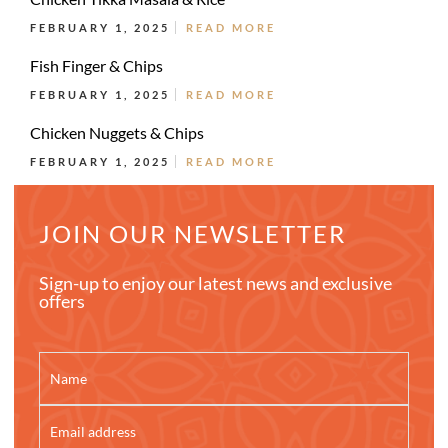
FEBRUARY 1, 2025
READ MORE
Fish Finger & Chips
FEBRUARY 1, 2025
READ MORE
Chicken Nuggets & Chips
FEBRUARY 1, 2025
READ MORE
JOIN OUR NEWSLETTER
Sign-up to enjoy our latest news and exclusive
offers