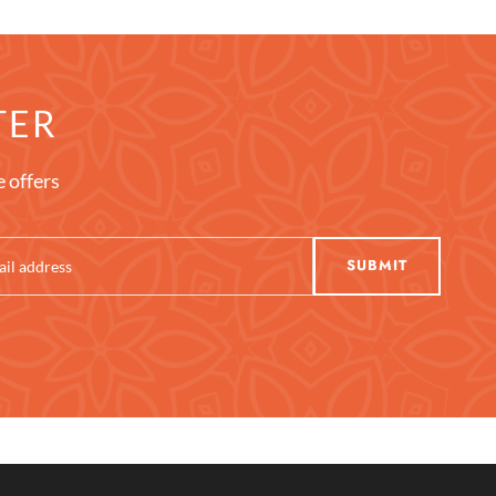
TER
e offers
SUBMIT