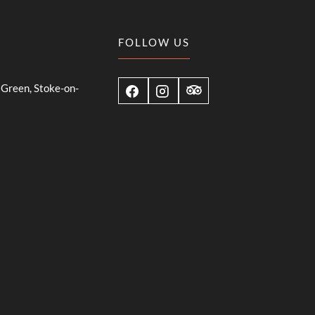
FOLLOW US
Green, Stoke-on-