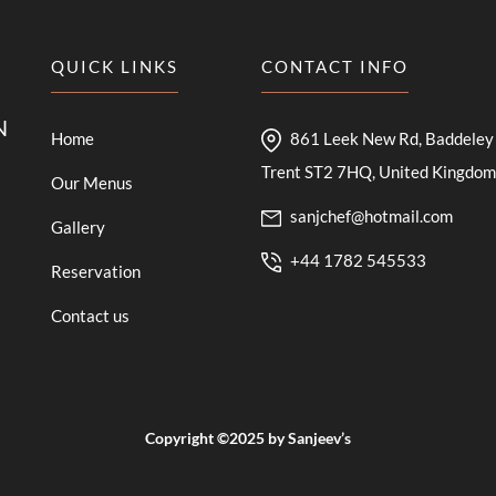
QUICK LINKS
CONTACT INFO
N
Home
861 Leek New Rd, Baddeley 
Trent ST2 7HQ, United Kingdom
Our Menus
sanjchef@hotmail.com
Gallery
+44 1782 545533
Reservation
Contact us
Copyright ©2025 by Sanjeev’s