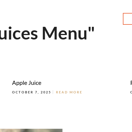
MENU
Juices Menu"
Apple Juice
OCTOBER 7, 2025
READ MORE