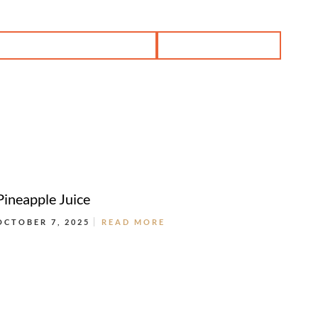
BOOK PRIVATE DINING
RESERVATION
Pineapple Juice
OCTOBER 7, 2025
READ MORE