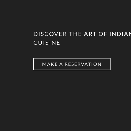
DISCOVER THE ART OF INDIA
CUISINE
MAKE A RESERVATION