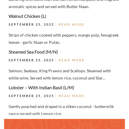
aromatic spices and served with Butter Naan.
Walnut Chicken (L)
SEPTEMBER 25, 2025
READ MORE
Strips of chicken cooked with peppers, mango pulp, fenugreek
leaves - garlic Naan or Pulao.
Steamed Sea Food (M/N)
SEPTEMBER 25, 2025
READ MORE
Salmon, Seabass, King Prawns and Scallops. Steamed with
white wine. Served with lemon rice, coconut and Star...
Lobster – With Indian Basil (L/M)
SEPTEMBER 25, 2025
READ MORE
Gently poached and draped in a silken coconut - buttermilk
sauce served with Lemon rice.