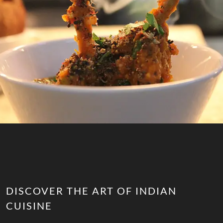
DISCOVER THE ART OF INDIAN
CUISINE