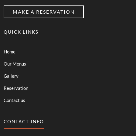
MAKE A RESERVATION
QUICK LINKS
Home
Our Menus
Gallery
Reservation
Contact us
CONTACT INFO