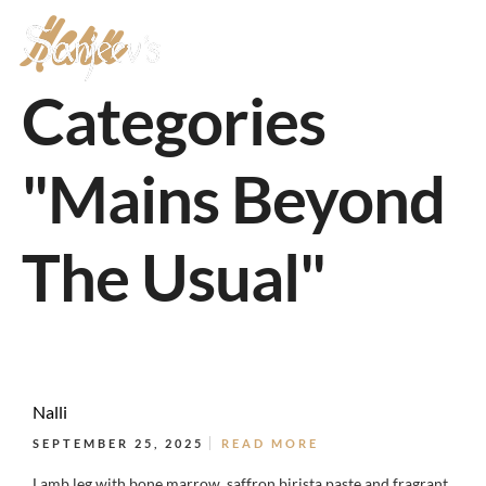
Menu
MENU
Categories
"Mains Beyond
The Usual"
Nalli
SEPTEMBER 25, 2025
READ MORE
Lamb leg with bone marrow, saffron birista paste and fragrant