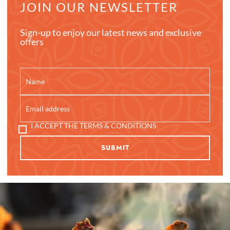
JOIN OUR NEWSLETTER
Sign-up to enjoy our latest news and exclusive
offers
I ACCEPT THE TERMS & CONDITIONS
SUBMIT