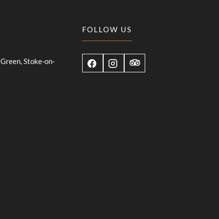
FOLLOW US
Green, Stoke-on-