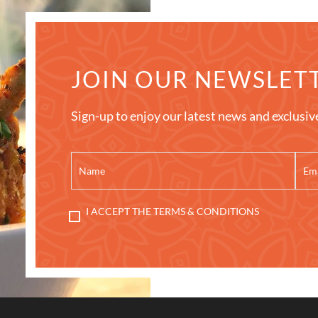
JOIN OUR NEWSLET
Sign-up to enjoy our latest news and exclusiv
I ACCEPT THE TERMS & CONDITIONS