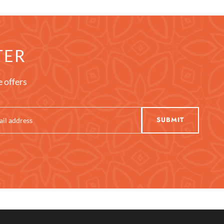
TER
e offers
SUBMIT