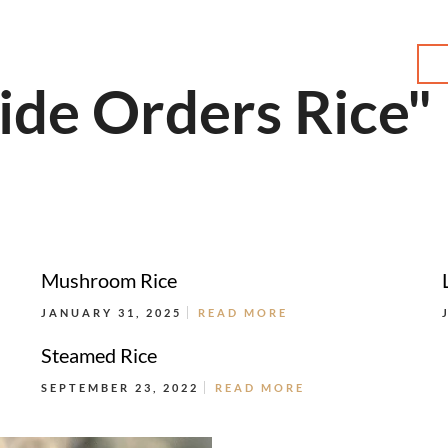
MENU
ide Orders Rice"
Mushroom Rice
JANUARY 31, 2025
READ MORE
Steamed Rice
SEPTEMBER 23, 2022
READ MORE