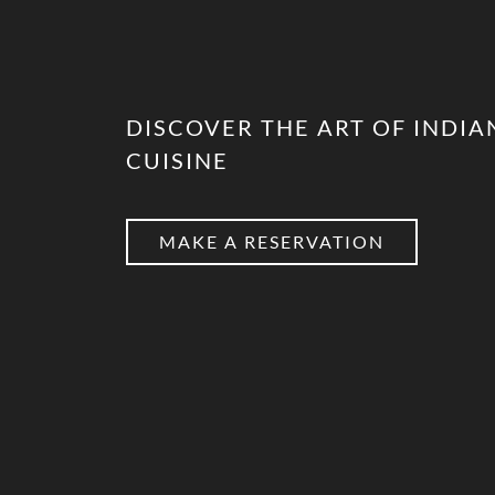
DISCOVER THE ART OF INDIA
CUISINE
MAKE A RESERVATION