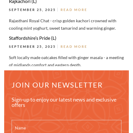
Rajkachori (L)
SEPTEMBER 25, 2025
READ MORE
Rajasthani Royal Chat - crisp golden kachori crowned with
cooling mint yoghurt, sweet tamarind and warming ginger.
Staffordshire’s Pride (L)
SEPTEMBER 25, 2025
READ MORE
Soft locally made oatcakes filled with ginger masala - a meeting
of midlands comfort and eastern depth.
JOIN OUR NEWSLETTER
Sign-up to enjoy our latest news and exclusive
offers