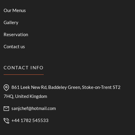
Our Menus
Gallery
Reservation
Contact us
CONTACT INFO
861 Leek New Rd, Baddeley Green, Stoke-on-Trent ST2
7HQ, United Kingdom
sanjchef@hotmail.com
+44 1782 545533