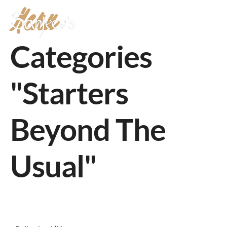
Menu
MENU
Categories
"Starters
Beyond The
Usual"