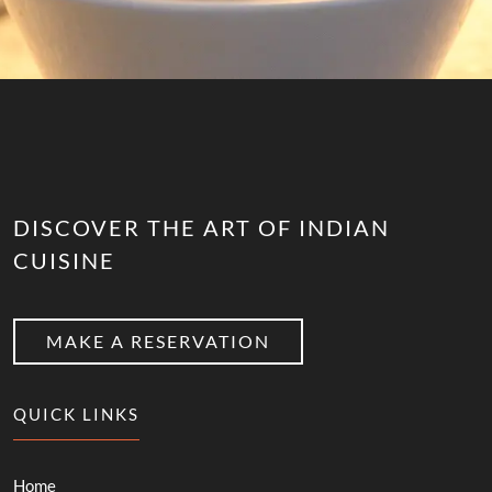
DISCOVER THE ART OF INDIAN
CUISINE
MAKE A RESERVATION
QUICK LINKS
Home