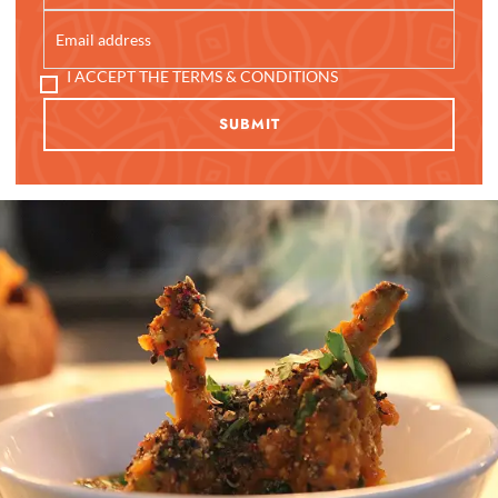
I ACCEPT THE TERMS & CONDITIONS
SUBMIT