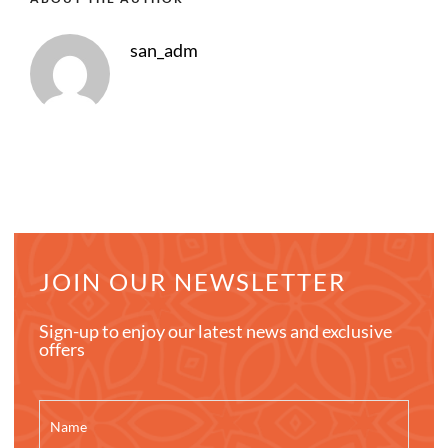
san_adm
JOIN OUR NEWSLETTER
Sign-up to enjoy our latest news and exclusive
offers