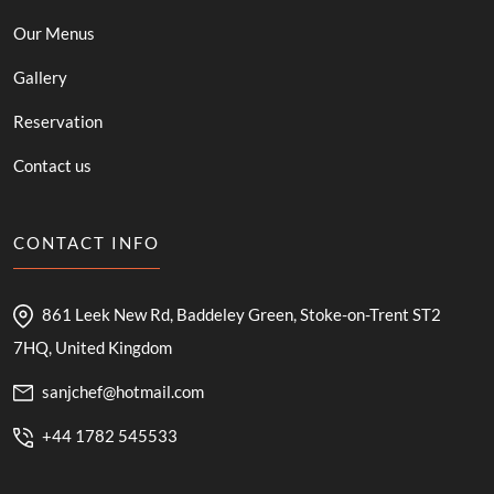
Our Menus
Gallery
Reservation
Contact us
CONTACT INFO
861 Leek New Rd, Baddeley Green, Stoke-on-Trent ST2
7HQ, United Kingdom
sanjchef@hotmail.com
+44 1782 545533