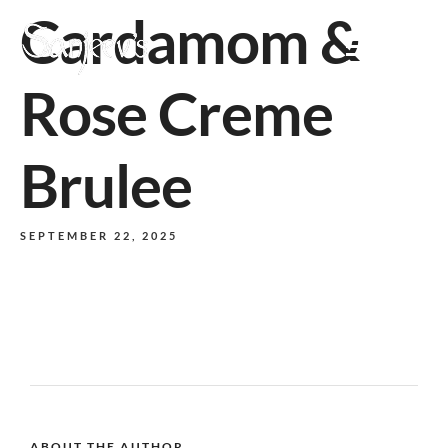
Cardamom &
MENU
Rose Creme
Brulee
SEPTEMBER 22, 2025
ABOUT THE AUTHOR