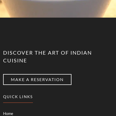
DISCOVER THE ART OF INDIAN
CUISINE
MAKE A RESERVATION
QUICK LINKS
Home