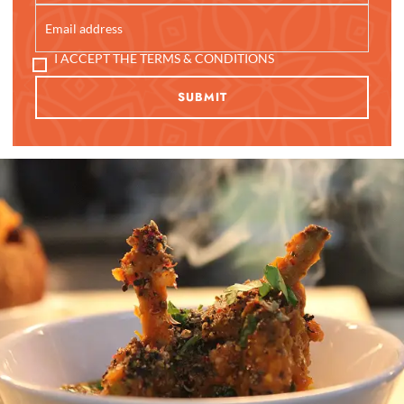
I ACCEPT THE TERMS & CONDITIONS
SUBMIT