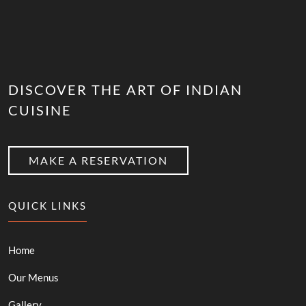
DISCOVER THE ART OF INDIAN
CUISINE
MAKE A RESERVATION
QUICK LINKS
Home
Our Menus
Gallery