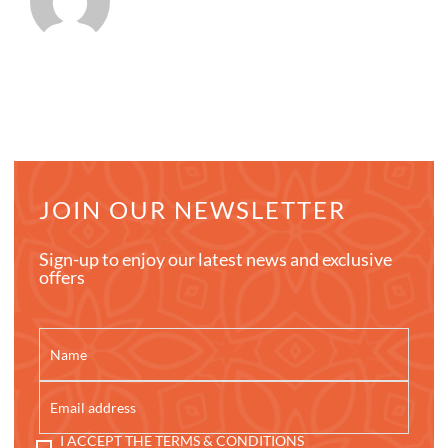
JOIN OUR NEWSLETTER
Sign-up to enjoy our latest news and exclusive
offers
I ACCEPT THE TERMS & CONDITIONS