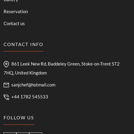
Reservation
Contact us
CONTACT INFO
861 Leek New Rd, Baddeley Green, Stoke-on-Trent ST2
7HQ, United Kingdom
sanjchef@hotmail.com
+44 1782 545533
FOLLOW US