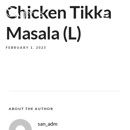
Chicken Tikka
MENU
Masala (L)
FEBRUARY 1, 2025
ABOUT THE AUTHOR
san_adm