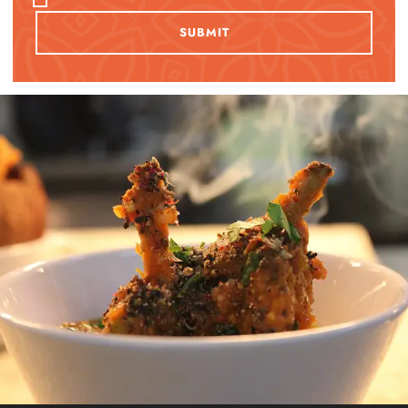
SUBMIT