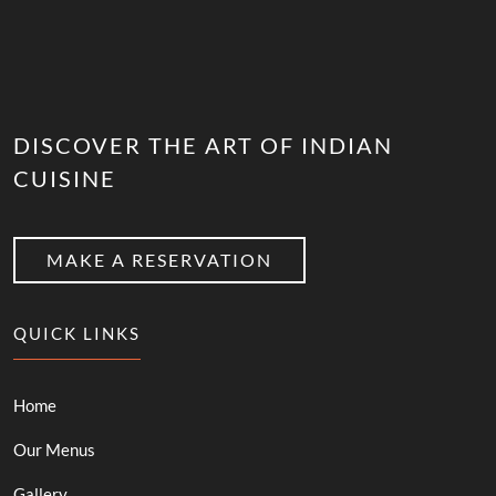
DISCOVER THE ART OF INDIAN
CUISINE
MAKE A RESERVATION
QUICK LINKS
Home
Our Menus
Gallery