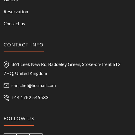
Reservation
Contact us
CONTACT INFO
861 Leek New Rd, Baddeley Green, Stoke-on-Trent ST2
7HQ, United Kingdom
sanjchef@hotmail.com
+44 1782 545533
FOLLOW US