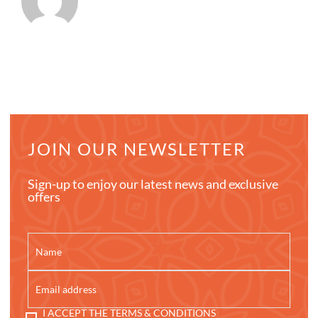
JOIN OUR NEWSLETTER
Sign-up to enjoy our latest news and exclusive
offers
I ACCEPT THE TERMS & CONDITIONS