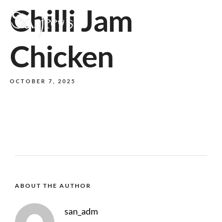
Chilli Jam
MENU
Chicken
OCTOBER 7, 2025
ABOUT THE AUTHOR
san_adm