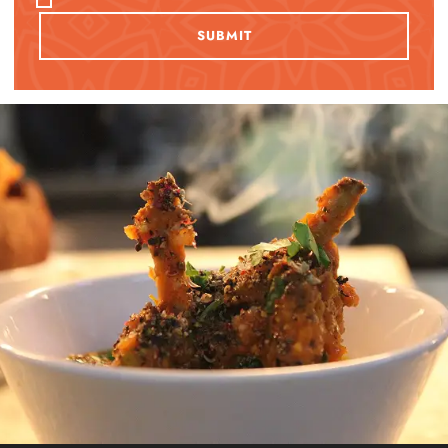
SUBMIT