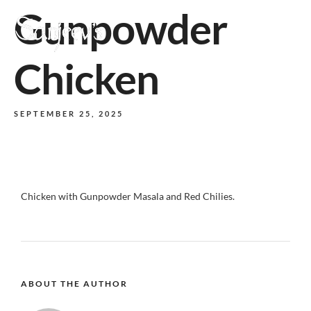
Gunpowder
MENU
Chicken
SEPTEMBER 25, 2025
Chicken with Gunpowder Masala and Red Chilies.
ABOUT THE AUTHOR