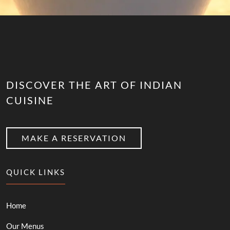
DISCOVER THE ART OF INDIAN
CUISINE
MAKE A RESERVATION
QUICK LINKS
Home
Our Menus