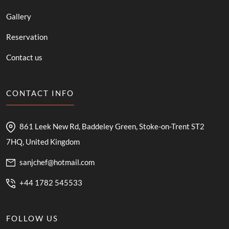
Gallery
Reservation
Contact us
CONTACT INFO
861 Leek New Rd, Baddeley Green, Stoke-on-Trent ST2
7HQ, United Kingdom
sanjchef@hotmail.com
+44 1782 545533
FOLLOW US