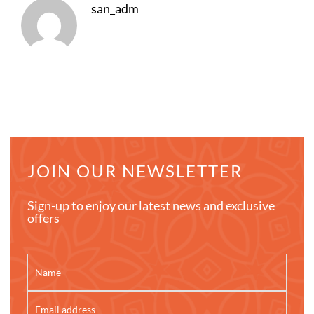
san_adm
JOIN OUR NEWSLETTER
Sign-up to enjoy our latest news and exclusive
offers