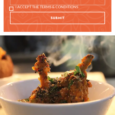
I ACCEPT THE TERMS & CONDITIONS
SUBMIT