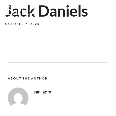
Jack Daniels
MENU
OCTOBER 7, 2025
ABOUT THE AUTHOR
san_adm