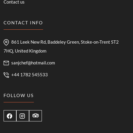
Contact us
CONTACT INFO
861 Leek New Rd, Baddeley Green, Stoke-on-Trent ST2
7HQ, United Kingdom
sanjchef@hotmail.com
+44 1782 545533
FOLLOW US