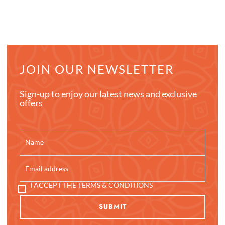
JOIN OUR NEWSLETTER
Sign-up to enjoy our latest news and exclusive
offers
I ACCEPT THE TERMS & CONDITIONS
SUBMIT