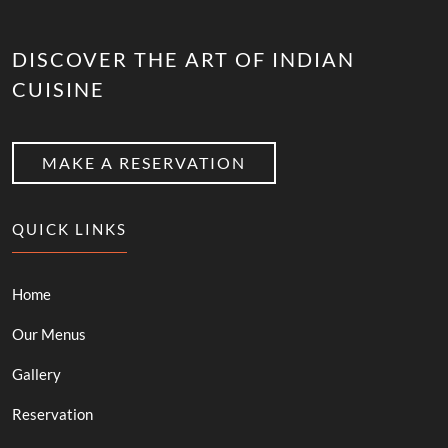
DISCOVER THE ART OF INDIAN
CUISINE
MAKE A RESERVATION
QUICK LINKS
Home
Our Menus
Gallery
Reservation