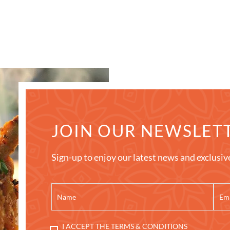
JOIN OUR NEWSLET
Sign-up to enjoy our latest news and exclusiv
I ACCEPT THE TERMS & CONDITIONS