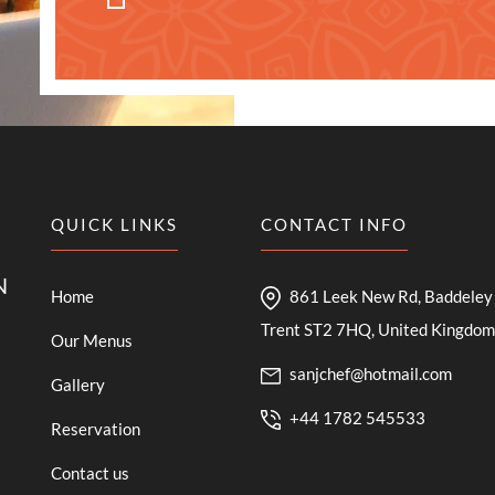
QUICK LINKS
CONTACT INFO
N
Home
861 Leek New Rd, Baddeley 
Trent ST2 7HQ, United Kingdom
Our Menus
sanjchef@hotmail.com
Gallery
+44 1782 545533
Reservation
Contact us