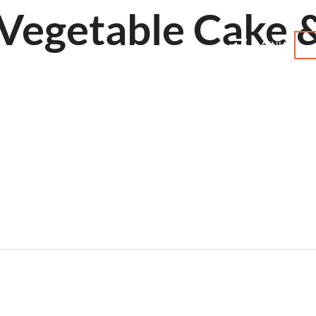
Vegetable Cake 
MENU