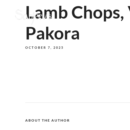
Lamb Chops, 
Pakora
OCTOBER 7, 2025
ABOUT THE AUTHOR