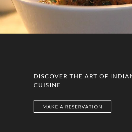
DISCOVER THE ART OF INDIA
CUISINE
MAKE A RESERVATION