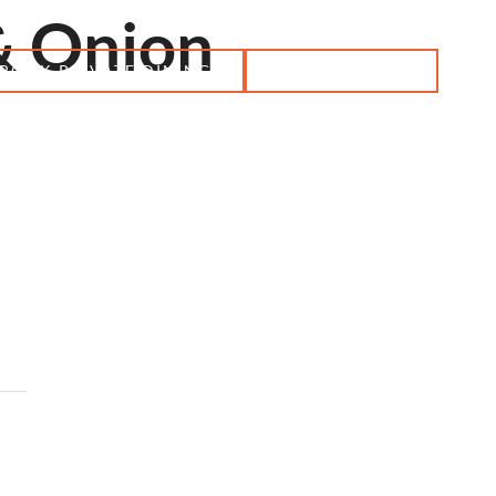
& Onion
BOOK PRIVATE DINING
RESERVATION