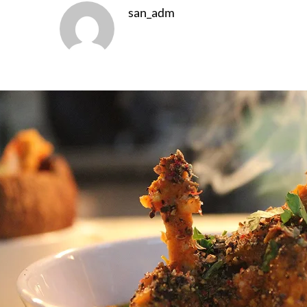
san_adm