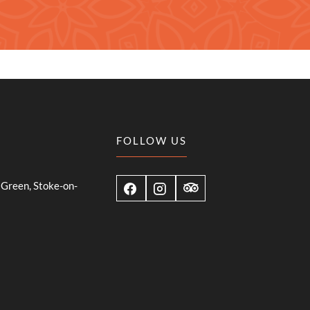
FOLLOW US
Green, Stoke-on-