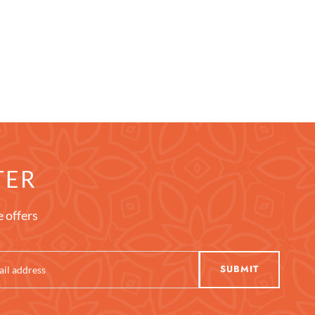
TER
e offers
SUBMIT