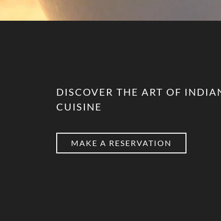
DISCOVER THE ART OF INDIA
CUISINE
MAKE A RESERVATION