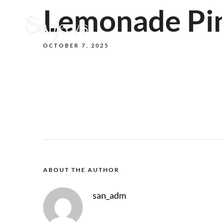
Lemonade Pi
OCTOBER 7, 2025
ABOUT THE AUTHOR
san_adm