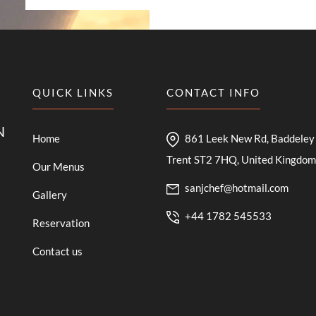
QUICK LINKS
CONTACT INFO
N
Home
861 Leek New Rd, Baddeley 
Trent ST2 7HQ, United Kingdom
Our Menus
sanjchef@hotmail.com
Gallery
+44 1782 545533
Reservation
Contact us