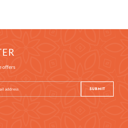
TER
e offers
SUBMIT