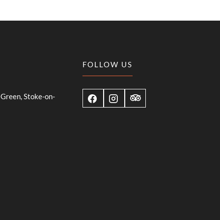
FOLLOW US
Green, Stoke-on-