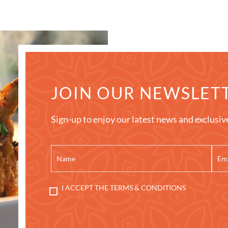
JOIN OUR NEWSLET
Sign-up to enjoy our latest news and exclusiv
I ACCEPT THE TERMS & CONDITIONS