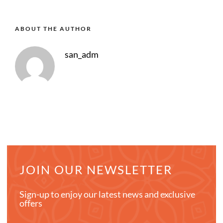
ABOUT THE AUTHOR
san_adm
JOIN OUR NEWSLETTER
Sign-up to enjoy our latest news and exclusive
offers