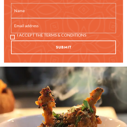
I ACCEPT THE TERMS & CONDITIONS
SUBMIT