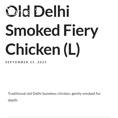
Old Delhi
MENU
Smoked Fiery
Chicken (L)
SEPTEMBER 25, 2025
Traditional old Delhi boneless chicken, gently smoked for
depth.