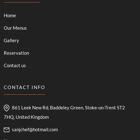
Home
Our Menus
Gallery
Reservation
Contact us
CONTACT INFO
861 Leek New Rd, Baddeley Green, Stoke-on-Trent ST2
7HQ, United Kingdom
sanjchef@hotmail.com