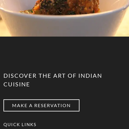
DISCOVER THE ART OF INDIAN
CUISINE
MAKE A RESERVATION
QUICK LINKS