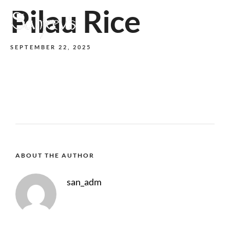
Pilau Rice
MENU
SEPTEMBER 22, 2025
ABOUT THE AUTHOR
san_adm