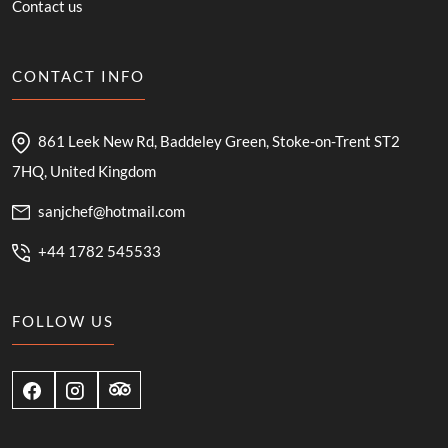
Contact us
CONTACT INFO
861 Leek New Rd, Baddeley Green, Stoke-on-Trent ST2
7HQ, United Kingdom
sanjchef@hotmail.com
+44 1782 545533
FOLLOW US