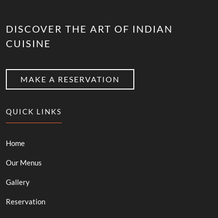
DISCOVER THE ART OF INDIAN
CUISINE
MAKE A RESERVATION
QUICK LINKS
Home
Our Menus
Gallery
Reservation