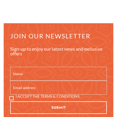
JOIN OUR NEWSLETTER
Sign-up to enjoy our latest news and exclusive
offers
I ACCEPT THE TERMS & CONDITIONS
SUBMIT