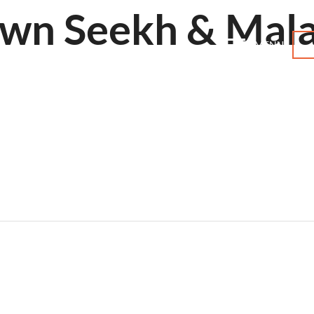
awn Seekh & Mala
MENU