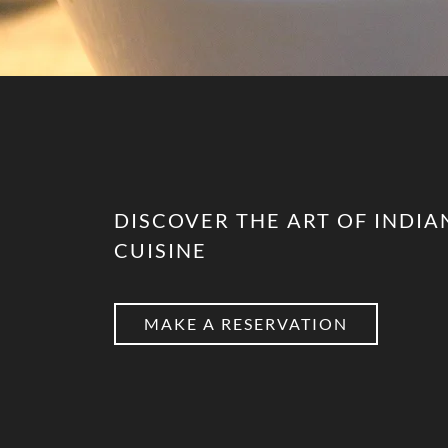
DISCOVER THE ART OF INDIA
CUISINE
MAKE A RESERVATION