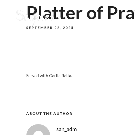
Platter of Pr
SEPTEMBER 22, 2025
Served with Garlic Raita.
ABOUT THE AUTHOR
san_adm