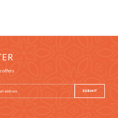
TER
e offers
SUBMIT