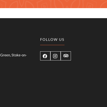
FOLLOW US
Green, Stoke-on-