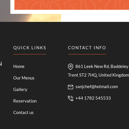
QUICK LINKS
CONTACT INFO
N
Home
861 Leek New Rd, Baddeley 
Trent ST2 7HQ, United Kingdom
Our Menus
sanjchef@hotmail.com
Gallery
+44 1782 545533
Reservation
Contact us