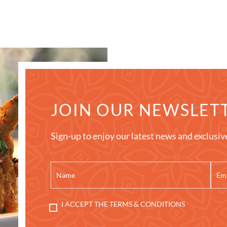
JOIN OUR NEWSLET
Sign-up to enjoy our latest news and exclusiv
I ACCEPT THE TERMS & CONDITIONS