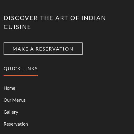
DISCOVER THE ART OF INDIAN
CUISINE
MAKE A RESERVATION
QUICK LINKS
Home
Our Menus
Gallery
Reservation