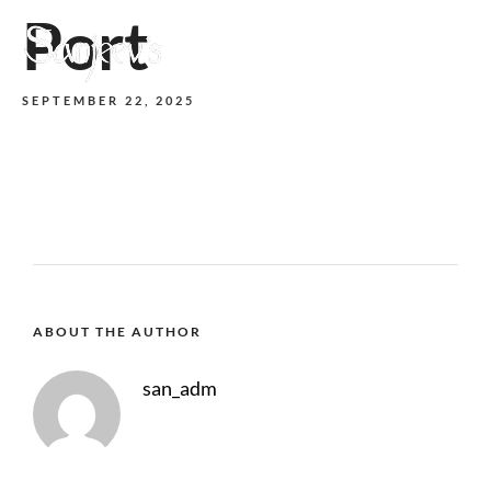
Port
MENU
SEPTEMBER 22, 2025
ABOUT THE AUTHOR
san_adm