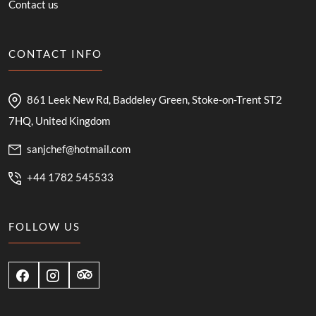
Contact us
CONTACT INFO
861 Leek New Rd, Baddeley Green, Stoke-on-Trent ST2
7HQ, United Kingdom
sanjchef@hotmail.com
+44 1782 545533
FOLLOW US