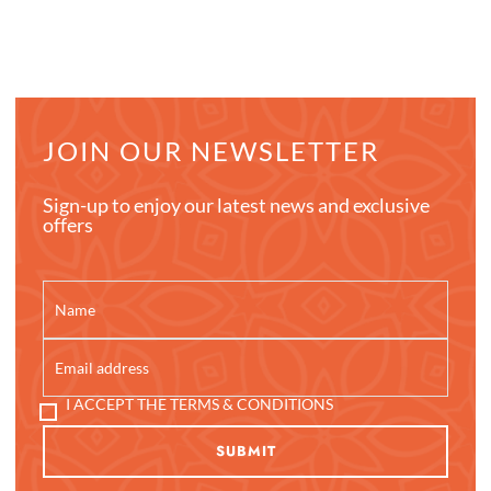
JOIN OUR NEWSLETTER
Sign-up to enjoy our latest news and exclusive
offers
I ACCEPT THE TERMS & CONDITIONS
SUBMIT