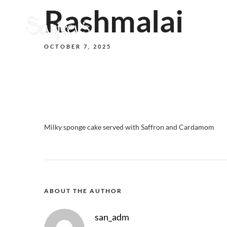
Rashmalai
OCTOBER 7, 2025
Milky sponge cake served with Saffron and Cardamom
ABOUT THE AUTHOR
san_adm