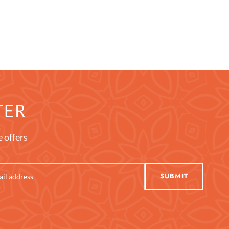
TER
e offers
SUBMIT