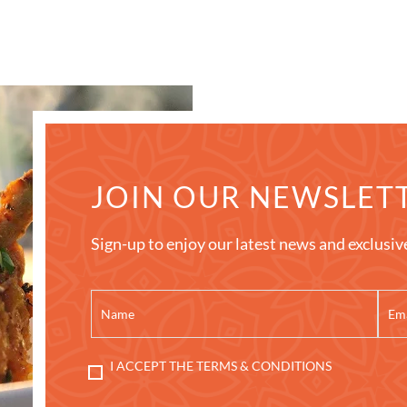
JOIN OUR NEWSLET
Sign-up to enjoy our latest news and exclusiv
I ACCEPT THE TERMS & CONDITIONS