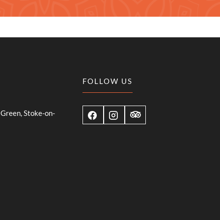
FOLLOW US
Green, Stoke-on-