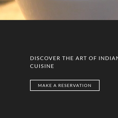
DISCOVER THE ART OF INDIA
CUISINE
MAKE A RESERVATION