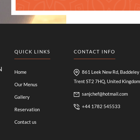
QUICK LINKS
CONTACT INFO
N
Home
861 Leek New Rd, Baddeley 
Trent ST2 7HQ, United Kingdom
Our Menus
sanjchef@hotmail.com
Gallery
+44 1782 545533
Reservation
Contact us