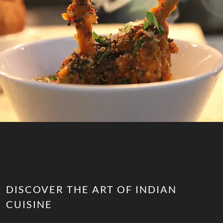
DISCOVER THE ART OF INDIAN
CUISINE