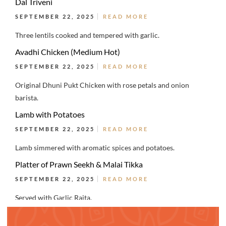
Dal Triveni
SEPTEMBER 22, 2025
READ MORE
Three lentils cooked and tempered with garlic.
Avadhi Chicken (Medium Hot)
SEPTEMBER 22, 2025
READ MORE
Original Dhuni Pukt Chicken with rose petals and onion
barista.
Lamb with Potatoes
SEPTEMBER 22, 2025
READ MORE
Lamb simmered with aromatic spices and potatoes.
Platter of Prawn Seekh & Malai Tikka
SEPTEMBER 22, 2025
READ MORE
Served with Garlic Raita.