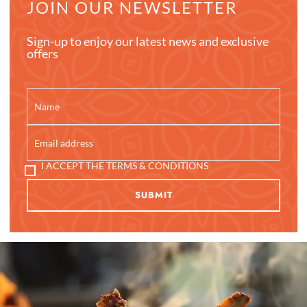
JOIN OUR NEWSLETTER
Sign-up to enjoy our latest news and exclusive
offers
I ACCEPT THE TERMS & CONDITIONS
SUBMIT