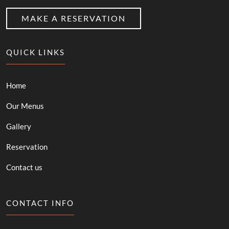
MAKE A RESERVATION
QUICK LINKS
Home
Our Menus
Gallery
Reservation
Contact us
CONTACT INFO