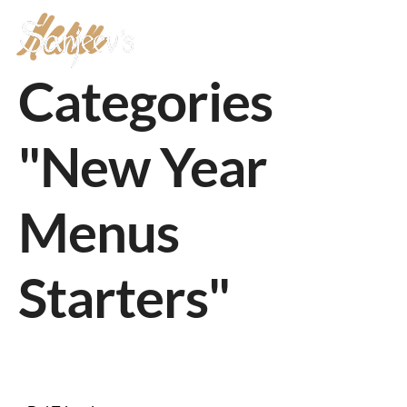
Menu
MENU
Categories
"New Year
Menus
Starters"